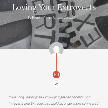
Loving Your Extroverts
By
Brent
In :
Uncategorized
“Nurturing, learning and growing together benefits both
Introverts and Extroverts to build stronger more connected