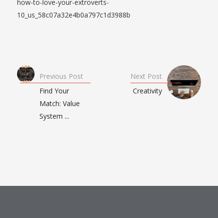
how-to-love-your-extroverts-
10_us_58c07a32e4b0a797c1d3988b
Previous Post
Next Post
Find Your
Creativity
Match: Value
System ...