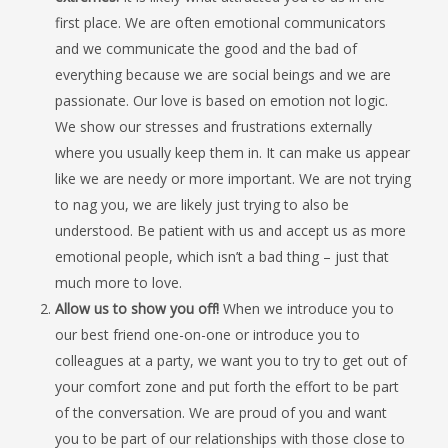
first place. We are often emotional communicators
and we communicate the good and the bad of
everything because we are social beings and we are
passionate. Our love is based on emotion not logic.
We show our stresses and frustrations externally
where you usually keep them in. It can make us appear
like we are needy or more important. We are not trying
to nag you, we are likely just trying to also be
understood. Be patient with us and accept us as more
emotional people, which isn’t a bad thing – just that
much more to love.
Allow us to show you off!
When we introduce you to
our best friend one-on-one or introduce you to
colleagues at a party, we want you to try to get out of
your comfort zone and put forth the effort to be part
of the conversation. We are proud of you and want
you to be part of our relationships with those close to