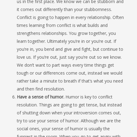
us in the first place. We know we can be stubborn and
it comes out differently than your stubbornness.
Conflict is going to happen in every relationship. Often
times learning from conflict is what builds and
strengthens relationships. You grow together, you
learn together. Ultimately you’re in or you’re out. If
you’re in, you bend and give and fight, but continue to
love us. If you’re out, just say you’re out so we know.
We don’t want to part ways every time things get
tough or our differences come out, instead we would
rather take a minute to breath if that’s what you need
and then find resolution.
Have a sense of humor.
Humor is key to conflict
resolution. Things are going to get tense, but instead
of shutting down when your introversion comes out,
try to use your sense of humor. Although we are the
social ones, your sense of humor is usually the
funniest in the room. When you go to get angry with