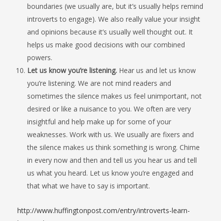
boundaries (we usually are, but it’s usually helps remind
introverts to engage). We also really value your insight
and opinions because it’s usually well thought out. It
helps us make good decisions with our combined
powers.
Let us know you’re listening.
Hear us and let us know
you’re listening. We are not mind readers and
sometimes the silence makes us feel unimportant, not
desired or like a nuisance to you. We often are very
insightful and help make up for some of your
weaknesses. Work with us. We usually are fixers and
the silence makes us think something is wrong. Chime
in every now and then and tell us you hear us and tell
us what you heard. Let us know you’re engaged and
that what we have to say is important.
http://www.huffingtonpost.com/entry/introverts-learn-