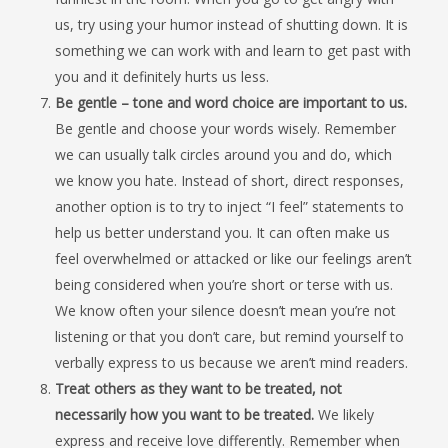
us, try using your humor instead of shutting down. It is
something we can work with and learn to get past with
you and it definitely hurts us less.
Be gentle – tone and word choice are important to us.
Be gentle and choose your words wisely. Remember
we can usually talk circles around you and do, which
we know you hate. Instead of short, direct responses,
another option is to try to inject “I feel” statements to
help us better understand you. It can often make us
feel overwhelmed or attacked or like our feelings aren’t
being considered when you’re short or terse with us.
We know often your silence doesn’t mean you’re not
listening or that you don’t care, but remind yourself to
verbally express to us because we aren’t mind readers.
Treat others as they want to be treated, not
necessarily how you want to be treated.
We likely
express and receive love differently. Remember when