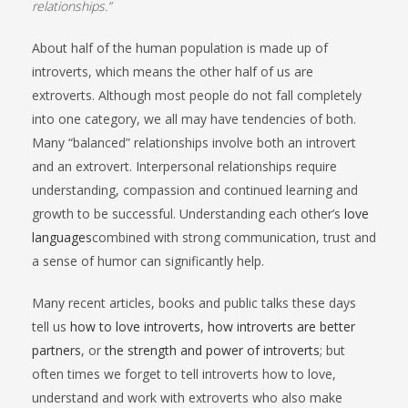
relationships.”
About half of the human population is made up of
introverts, which means the other half of us are
extroverts. Although most people do not fall completely
into one category, we all may have tendencies of both.
Many “balanced” relationships involve both an introvert
and an extrovert. Interpersonal relationships require
understanding, compassion and continued learning and
growth to be successful. Understanding each other’s
love
languages
combined with strong communication, trust and
a sense of humor can significantly help.
Many recent articles, books and public talks these days
tell us
how to love introverts
,
how introverts are better
partners
, or
the strength and power of introverts
; but
often times we forget to tell introverts how to love,
understand and work with extroverts who also make