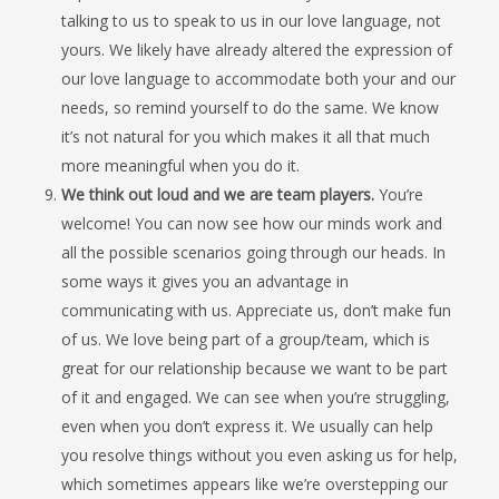
talking to us to speak to us in our love language, not
yours. We likely have already altered the expression of
our love language to accommodate both your and our
needs, so remind yourself to do the same. We know
it’s not natural for you which makes it all that much
more meaningful when you do it.
We think out loud and we are team players.
You’re
welcome! You can now see how our minds work and
all the possible scenarios going through our heads. In
some ways it gives you an advantage in
communicating with us. Appreciate us, don’t make fun
of us. We love being part of a group/team, which is
great for our relationship because we want to be part
of it and engaged. We can see when you’re struggling,
even when you don’t express it. We usually can help
you resolve things without you even asking us for help,
which sometimes appears like we’re overstepping our