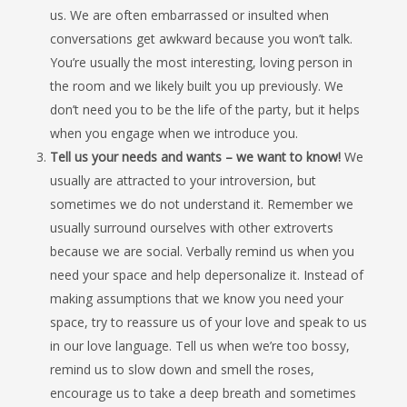
us. We are often embarrassed or insulted when
conversations get awkward because you won’t talk.
You’re usually the most interesting, loving person in
the room and we likely built you up previously. We
don’t need you to be the life of the party, but it helps
when you engage when we introduce you.
Tell us your needs and wants – we want to know!
We
usually are attracted to your introversion, but
sometimes we do not understand it. Remember we
usually surround ourselves with other extroverts
because we are social. Verbally remind us when you
need your space and help depersonalize it. Instead of
making assumptions that we know you need your
space, try to reassure us of your love and speak to us
in our love language. Tell us when we’re too bossy,
remind us to slow down and smell the roses,
encourage us to take a deep breath and sometimes