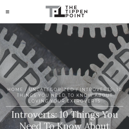
HOME
/
UNCATEGORIZED
/ INTROVERTS: 10
THINGS YOU NEED TO KNOW ABOUT
LOVING YOUR EXTROVERTS
Introverts: 10 Things You
Need To Know About