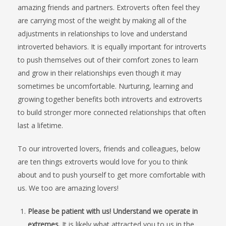
amazing friends and partners. Extroverts often feel they
are carrying most of the weight by making all of the
adjustments in relationships to love and understand
introverted behaviors. It is equally important for introverts
to push themselves out of their comfort zones to learn
and grow in their relationships even though it may
sometimes be uncomfortable. Nurturing, learning and
growing together benefits both introverts and extroverts
to build stronger more connected relationships that often
last a lifetime.
To our introverted lovers, friends and colleagues, below
are ten things extroverts would love for you to think
about and to push yourself to get more comfortable with
us. We too are amazing lovers!
Please be patient with us! Understand we operate in
extremes.
It is likely what attracted you to us in the