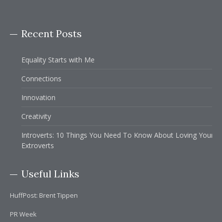
Recent Posts
Equality Starts with Me
Connections
Innovation
Creativity
Introverts: 10 Things You Need To Know About Loving Your
Extroverts
Useful Links
HuffPost: Brent Tippen
PR Week