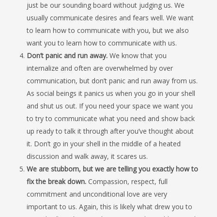
just be our sounding board without judging us. We
usually communicate desires and fears well. We want
to learn how to communicate with you, but we also
want you to learn how to communicate with us.
Don’t panic and run away.
We know that you
internalize and often are overwhelmed by over
communication, but don’t panic and run away from us.
As social beings it panics us when you go in your shell
and shut us out. If you need your space we want you
to try to communicate what you need and show back
up ready to talk it through after you’ve thought about
it. Don’t go in your shell in the middle of a heated
discussion and walk away, it scares us.
We are stubborn, but we are telling you exactly how to
fix the break down.
Compassion, respect, full
commitment and unconditional love are very
important to us. Again, this is likely what drew you to