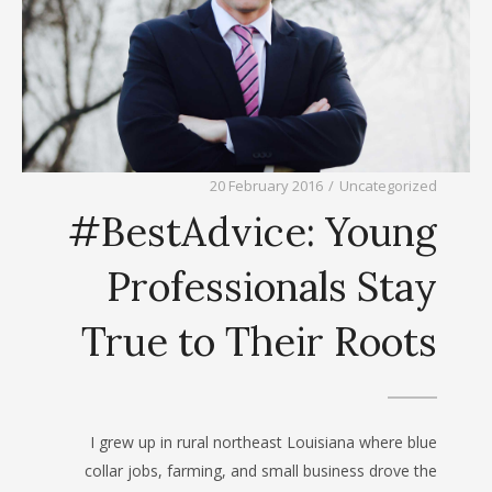
20 February 2016
/
Uncategorized
#BestAdvice: Young
Professionals Stay
True to Their Roots
I grew up in rural northeast Louisiana where blue
collar jobs, farming, and small business drove the