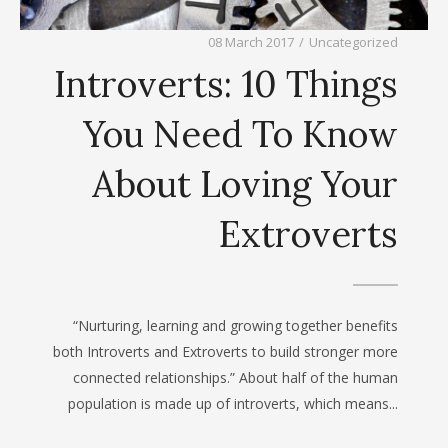
08 March 2017
/
Uncategorized
Introverts: 10 Things
You Need To Know
About Loving Your
Extroverts
“Nurturing, learning and growing together benefits
both Introverts and Extroverts to build stronger more
connected relationships.” About half of the human
population is made up of introverts, which means...