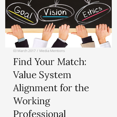
03 March 2017
/
Media Mentions
Find Your Match:
Value System
Alignment for the
Working
Professional