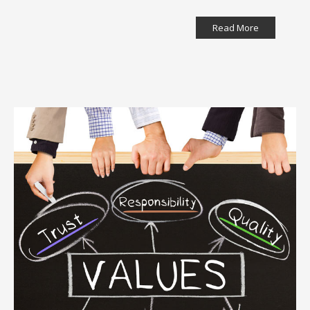
Read More