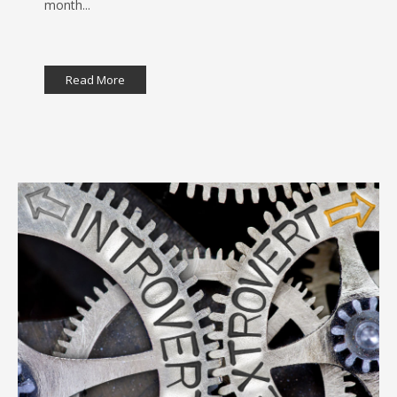
month...
Read More