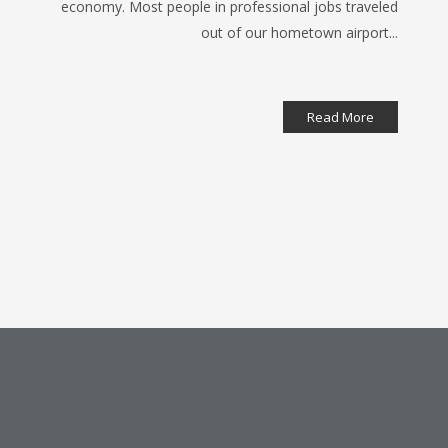
economy. Most people in professional jobs traveled
out of our hometown airport...
Read More