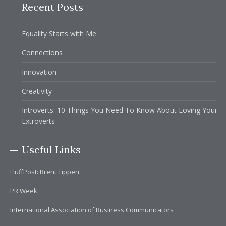
Recent Posts
Equality Starts with Me
Connections
Innovation
Creativity
Introverts: 10 Things You Need To Know About Loving Your
Extroverts
Useful Links
HuffPost: Brent Tippen
PR Week
International Association of Business Communicators