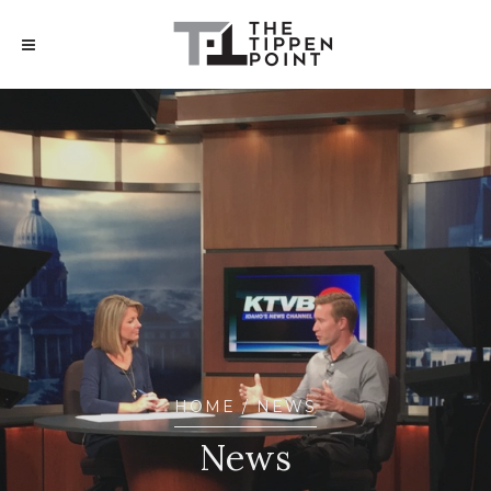
HOME
/ NEWS
News