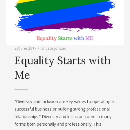
28 June 2017
/
Uncategorized
Equality Starts with
Me
“Diversity and Inclusion are key values to operating a
successful business or building strong professional
relationships.” Diversity and inclusion come in many
forms both personally and professionally. This