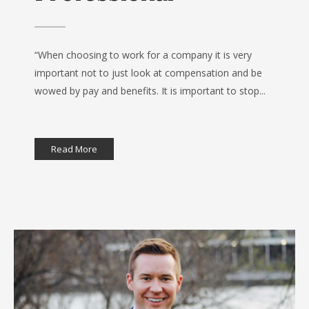
“When choosing to work for a company it is very
important not to just look at compensation and be
wowed by pay and benefits. It is important to stop...
Read More